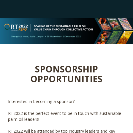
SPONSORSHIP
OPPORTUNITIES
Interested in becoming a sponsor?
RT2022 is the perfect event to be in touch with sustainable
palm oil leaders!
RT2022 will be attended by top industry leaders and key