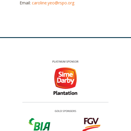
Email:
caroline.yeo@rspo.org