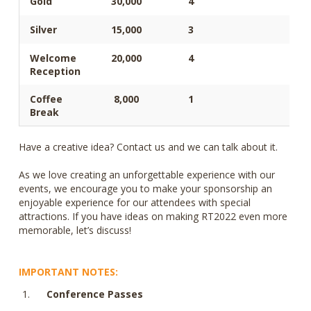
Gold
30,000
4
Silver
15,000
3
Welcome
20,000
4
Reception
Coffee
8,000
1
Break
Have a creative idea? Contact us and we can talk about it.
As we love creating an unforgettable experience with our
events, we encourage you to make your sponsorship an
enjoyable experience for our attendees with special
attractions. If you have ideas on making RT2022 even more
memorable, let’s discuss!
IMPORTANT NOTES:
Conference Passes