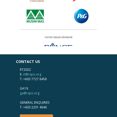
CONTACT US
RT2022
E:
rt@rspo.org
T: +603 7727 8458
GA19
ga@rspo.org
GENERAL ENQUIRIES
T: +603 2201 4646