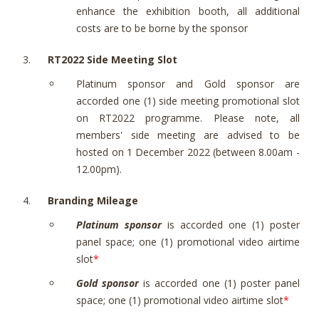
enhance the exhibition booth, all additional
costs are to be borne by the sponsor
RT2022 Side Meeting Slot
Platinum sponsor and Gold sponsor are
accorded one (1) side meeting promotional slot
on RT2022 programme. Please note, all
members' side meeting are advised to be
hosted on 1 December 2022 (between 8.00am -
12.00pm).
Branding Mileage
Platinum sponsor
is accorded one (1) poster
panel space; one (1) promotional video airtime
slot
*
Gold sponsor
is accorded one (1) poster panel
space; one (1) promotional video airtime slot
*