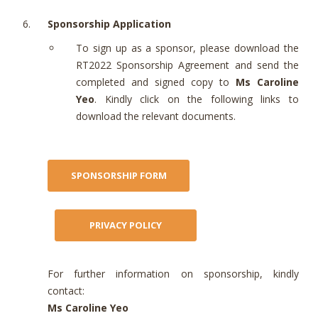
Sponsorship Application
To sign up as a sponsor, please download the
RT2022 Sponsorship Agreement and send the
completed and signed copy to
Ms Caroline
Yeo
. Kindly click on the following links to
download the relevant documents.
For further information on sponsorship, kindly
contact:
Ms Caroline Yeo