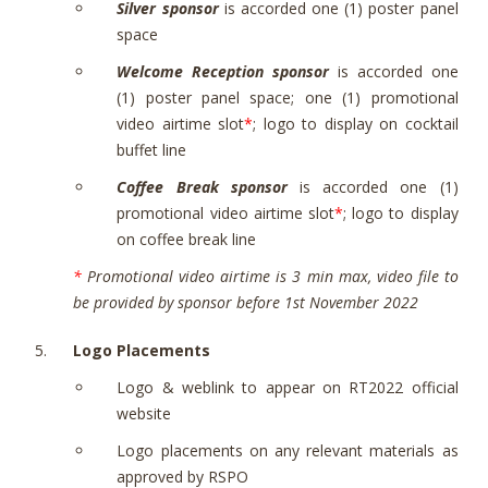
Silver sponsor
is accorded one (1) poster panel
space
Welcome Reception sponsor
is accorded one
(1) poster panel space; one (1) promotional
video airtime slot
*
; logo to display on cocktail
buffet line
Coffee Break sponsor
is accorded one (1)
promotional video airtime slot
*
; logo to display
on coffee break line
*
Promotional video airtime is 3 min max, video file to
be provided by sponsor before 1st November 2022
Logo Placements
Logo & weblink to appear on RT2022 official
website
Logo placements on any relevant materials as
approved by RSPO