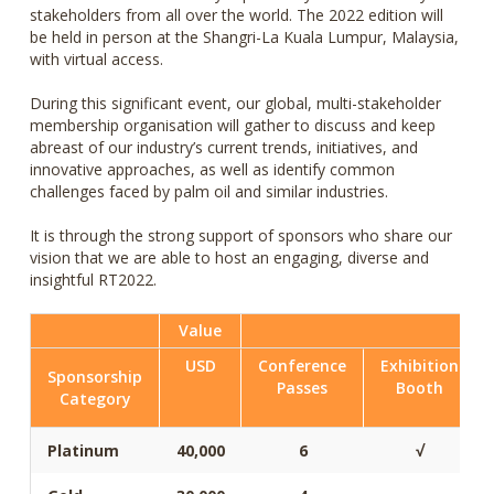
stakeholders from all over the world. The 2022 edition will
be held in person at the Shangri-La Kuala Lumpur, Malaysia,
with virtual access.
During this significant event, our global, multi-stakeholder
membership organisation will gather to discuss and keep
abreast of our industry’s current trends, initiatives, and
innovative approaches, as well as identify common
challenges faced by palm oil and similar industries.
It is through the strong support of sponsors who share our
vision that we are able to host an engaging, diverse and
insightful RT2022.
Value
USD
Conference
Exhibition
Sponsorship
Passes
Booth
Category
Platinum
40,000
6
√