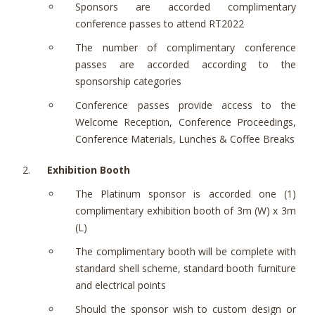
Sponsors are accorded complimentary
conference passes to attend RT2022
The number of complimentary conference
passes are accorded according to the
sponsorship categories
Conference passes provide access to the
Welcome Reception, Conference Proceedings,
Conference Materials, Lunches & Coffee Breaks
Exhibition Booth
The Platinum sponsor is accorded one (1)
complimentary exhibition booth of 3m (W) x 3m
(L)
The complimentary booth will be complete with
standard shell scheme, standard booth furniture
and electrical points
Should the sponsor wish to custom design or